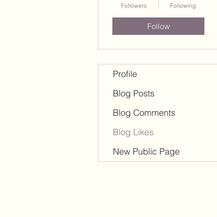
Followers
Following
Follow
Profile
Blog Posts
Blog Comments
Blog Likes
New Public Page