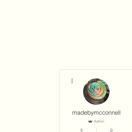
More actions
madebymcconnell
Admin
5
0