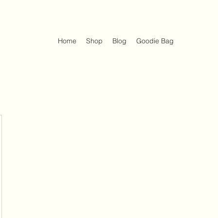
Home
Shop
Blog
Goodie Bag