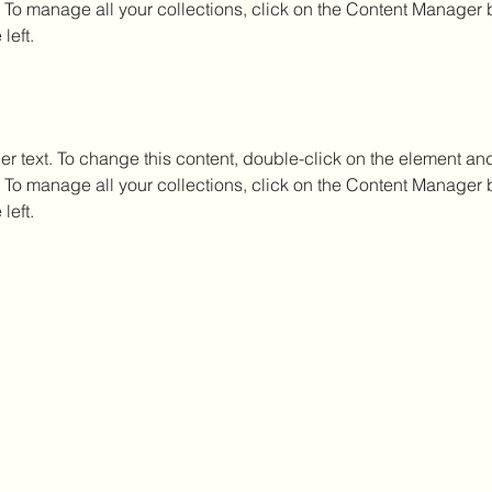
To manage all your collections, click on the Content Manager b
left.
er text. To change this content, double-click on the element and
To manage all your collections, click on the Content Manager b
left.