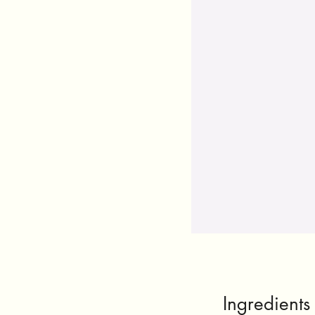
Ingredients