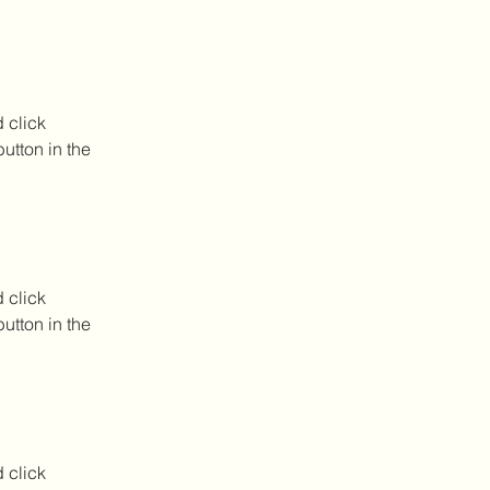
 click 
utton in the 
 click 
utton in the 
 click 