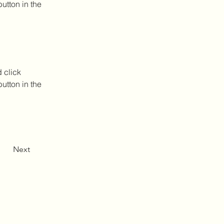
utton in the 
 click 
utton in the 
Next