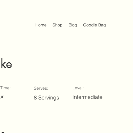
Home
Shop
Blog
Goodie Bag
ake
Time:
Level:
Serves:
ur
Intermediate
8 Servings
pe