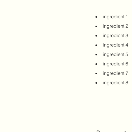
ingredient 1
ingredient 2
ingredient 3
ingredient 4
ingredient 5
ingredient 6
ingredient 7
ingredient 8