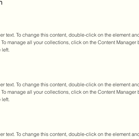
n
er text. To change this content, double-click on the element and
To manage all your collections, click on the Content Manager b
left.
er text. To change this content, double-click on the element and
To manage all your collections, click on the Content Manager b
left.
er text. To change this content, double-click on the element and