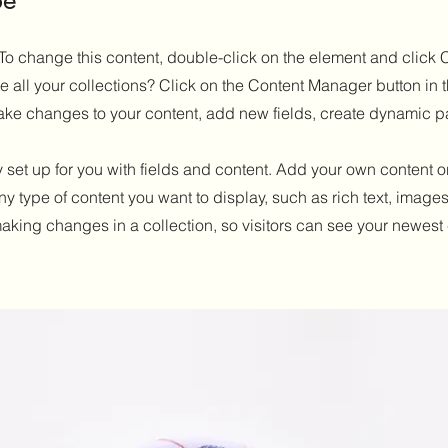
. To change this content, double-click on the element and click
 all your collections? Click on the Content Manager button in
make changes to your content, add new fields, create dynamic 
y set up for you with fields and content. Add your own content or
any type of content you want to display, such as rich text, image
 making changes in a collection, so visitors can see your newest