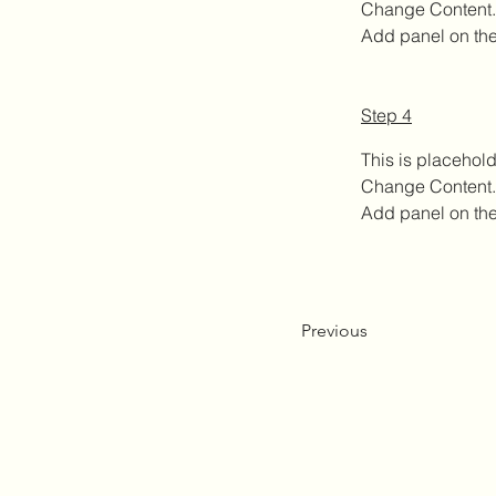
Change Content. 
Add panel on the 
Step 4
This is placehold
Change Content. 
Add panel on the 
Previous