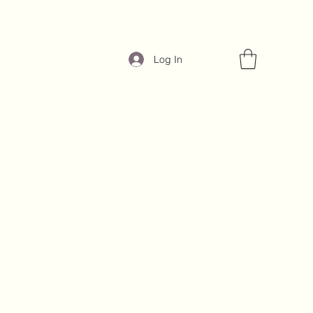
Log In