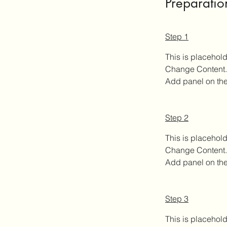
Preparatio
Step 1
This is placehold
Change Content. 
Add panel on the 
Step 2
This is placehold
Change Content. 
Add panel on the 
Step 3
This is placehold