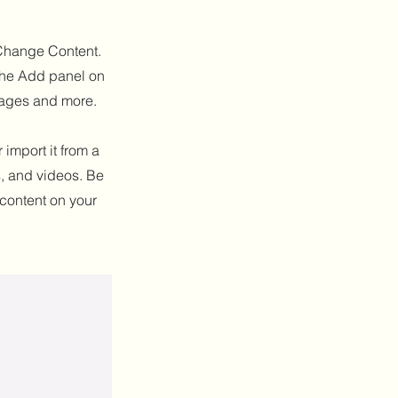
 Change Content.
 the Add panel on
pages and more.
 import it from a
s, and videos. Be
 content on your