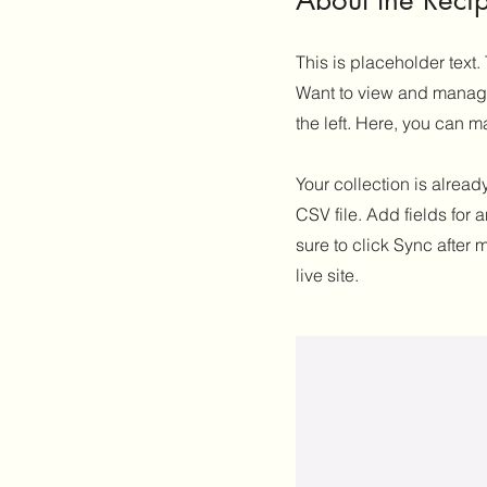
This is placeholder text
Want to view and manage
the left. Here, you can 
Your collection is alread
CSV file. Add fields for 
sure to click Sync after
live site.