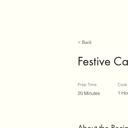
< Back
Festive C
Prep Time:
Cook 
1 Ho
20 Minutes
About the Reci